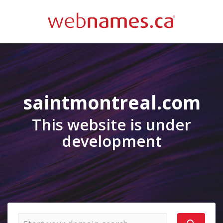
saintmontreal.com
This website is under
development