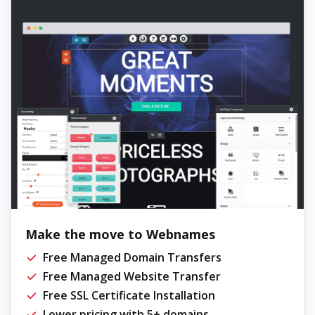
Make the move to Webnames
Free Managed Domain Transfers
Free Managed Website Transfer
Free SSL Certificate Installation
Lower pricing with 5+ domains