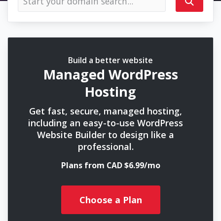
Build a better website
Managed WordPress
Hosting
Get fast, secure, managed hosting,
including an easy-to-use WordPress
Website Builder to design like a
professional.
Plans from CAD $6.99/mo
Choose a Plan